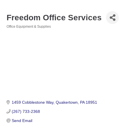
Freedom Office Services
Office Equipment & Supplies
Categories
1459 Cobblestone Way
Quakertown
PA
18951
(267) 733-2368
Send Email