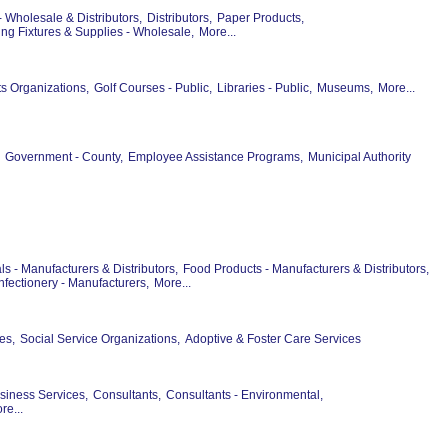
- Wholesale & Distributors,
Distributors,
Paper Products,
ng Fixtures & Supplies - Wholesale,
More...
ts Organizations,
Golf Courses - Public,
Libraries - Public,
Museums,
More...
Government - County,
Employee Assistance Programs,
Municipal Authority
s - Manufacturers & Distributors,
Food Products - Manufacturers & Distributors,
fectionery - Manufacturers,
More...
es,
Social Service Organizations,
Adoptive & Foster Care Services
siness Services,
Consultants,
Consultants - Environmental,
re...