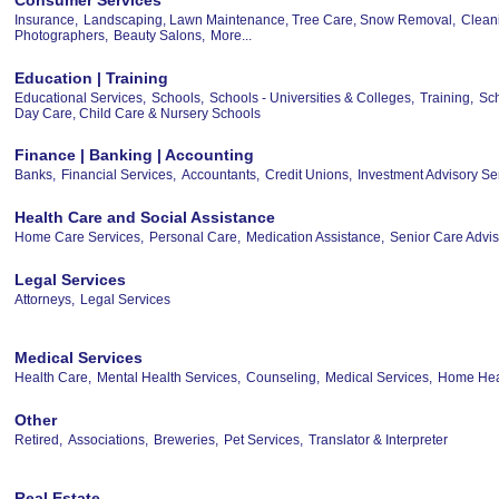
Insurance,
Landscaping, Lawn Maintenance, Tree Care, Snow Removal,
Clean
Photographers,
Beauty Salons,
More...
Education | Training
Educational Services,
Schools,
Schools - Universities & Colleges,
Training,
Sch
Day Care, Child Care & Nursery Schools
Finance | Banking | Accounting
Banks,
Financial Services,
Accountants,
Credit Unions,
Investment Advisory Se
Health Care and Social Assistance
Home Care Services,
Personal Care,
Medication Assistance,
Senior Care Advis
Legal Services
Attorneys,
Legal Services
Medical Services
Health Care,
Mental Health Services,
Counseling,
Medical Services,
Home Heal
Other
Retired,
Associations,
Breweries,
Pet Services,
Translator & Interpreter
Real Estate