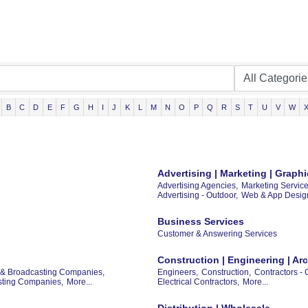
B
C
D
E
F
G
H
I
J
K
L
M
N
O
P
Q
R
S
T
U
V
W
Advertising | Marketing | Grap
Advertising Agencies,
Marketing Service
Advertising - Outdoor,
Web & App Desig
Business Services
Customer & Answering Services
Construction | Engineering | Arc
 & Broadcasting Companies,
Engineers,
Construction,
Contractors - 
asting Companies,
More...
Electrical Contractors,
More...
Distribution | Wholesale