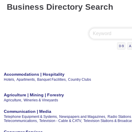
Business Directory Search
0-9
A
Accommodations | Hospitality
Hotels,
Apartments,
Banquet Facilities,
Country Clubs
Agriculture | Mining | Forestry
Agriculture,
Wineries & Vineyards
Communication | Media
Telephone Equipment & Systems,
Newspapers and Magazines,
Radio Stations
Telecommunications,
Television - Cable & CATV,
Television Stations & Broadc
Consumer Services