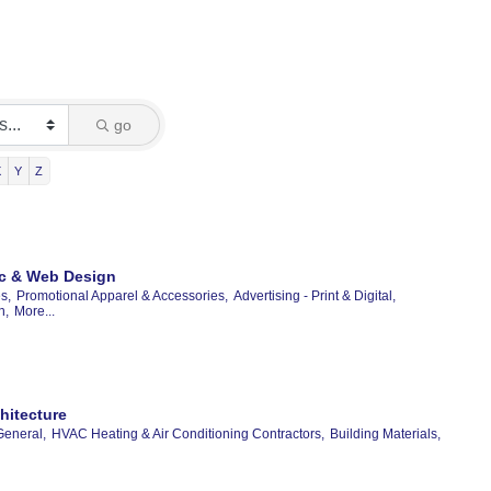
go
X
Y
Z
hic & Web Design
s,
Promotional Apparel & Accessories,
Advertising - Print & Digital,
n,
More...
hitecture
General,
HVAC Heating & Air Conditioning Contractors,
Building Materials,