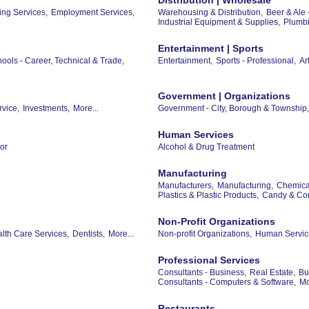
ing Services,
Employment Services,
Warehousing & Distribution,
Beer & Ale 
Industrial Equipment & Supplies,
Plumbi
Entertainment | Sports
ools - Career, Technical & Trade,
Entertainment,
Sports - Professional,
Ar
Government | Organizations
rvice,
Investments,
More...
Government - City, Borough & Township,
Human Services
or
Alcohol & Drug Treatment
Manufacturing
Manufacturers,
Manufacturing,
Chemical
Plastics & Plastic Products,
Candy & Con
Non-Profit Organizations
th Care Services,
Dentists,
More...
Non-profit Organizations,
Human Servic
Professional Services
Consultants - Business,
Real Estate,
Bu
Consultants - Computers & Software,
Mo
Restaurants