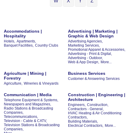
W
X
Y
Z
Accommodations |
Advertising | Marketing |
Hospitality
Graphic & Web Design
Hotels,
Apartments,
Advertising Agencies,
Banquet Facilities,
Country Clubs
Marketing Services,
Promotional Apparel & Accessories,
Advertising - Print & Digital,
Advertising - Outdoor,
Web & App Design,
More...
Agriculture | Mining |
Business Services
Forestry
Customer & Answering Services
Agriculture,
Wineries & Vineyards
Communication | Media
Construction | Engineering |
Architecture
Telephone Equipment & Systems,
Newspapers and Magazines,
Engineers,
Construction,
Radio Stations & Broadcasting
Contractors - General,
Companies,
HVAC Heating & Air Conditioning
Telecommunications,
Contractors,
Television - Cable & CATV,
Building Materials,
Television Stations & Broadcasting
Electrical Contractors,
More...
Companies,