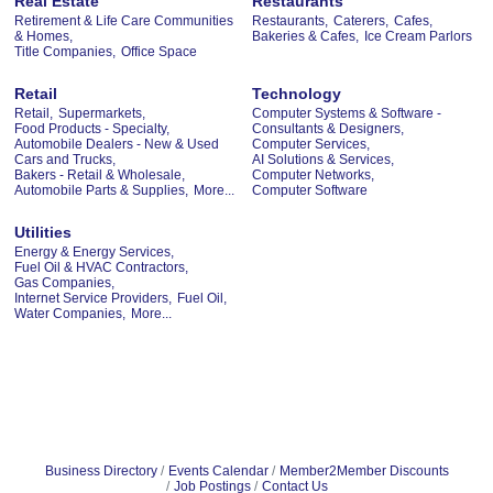
Real Estate
Restaurants
Retirement & Life Care Communities
Restaurants,
Caterers,
Cafes,
& Homes,
Bakeries & Cafes,
Ice Cream Parlors
Title Companies,
Office Space
Retail
Technology
Retail,
Supermarkets,
Computer Systems & Software -
Food Products - Specialty,
Consultants & Designers,
Automobile Dealers - New & Used
Computer Services,
Cars and Trucks,
AI Solutions & Services,
Bakers - Retail & Wholesale,
Computer Networks,
Automobile Parts & Supplies,
More...
Computer Software
Utilities
Energy & Energy Services,
Fuel Oil & HVAC Contractors,
Gas Companies,
Internet Service Providers,
Fuel Oil,
Water Companies,
More...
Business Directory
Events Calendar
Member2Member Discounts
Job Postings
Contact Us