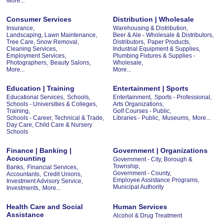
More...
Consumer Services
Distribution | Wholesale
Insurance,
Warehousing & Distribution,
Landscaping, Lawn Maintenance,
Beer & Ale - Wholesale & Distributors,
Tree Care, Snow Removal,
Distributors,
Paper Products,
Cleaning Services,
Industrial Equipment & Supplies,
Employment Services,
Plumbing Fixtures & Supplies -
Photographers,
Beauty Salons,
Wholesale,
More...
More...
Education | Training
Entertainment | Sports
Educational Services,
Schools,
Entertainment,
Sports - Professional,
Schools - Universities & Colleges,
Arts Organizations,
Training,
Golf Courses - Public,
Schools - Career, Technical & Trade,
Libraries - Public,
Museums,
More...
Day Care, Child Care & Nursery
Schools
Finance | Banking |
Government | Organizations
Accounting
Government - City, Borough &
Township,
Banks,
Financial Services,
Government - County,
Accountants,
Credit Unions,
Employee Assistance Programs,
Investment Advisory Service,
Municipal Authority
Investments,
More...
Health Care and Social
Human Services
Assistance
Alcohol & Drug Treatment