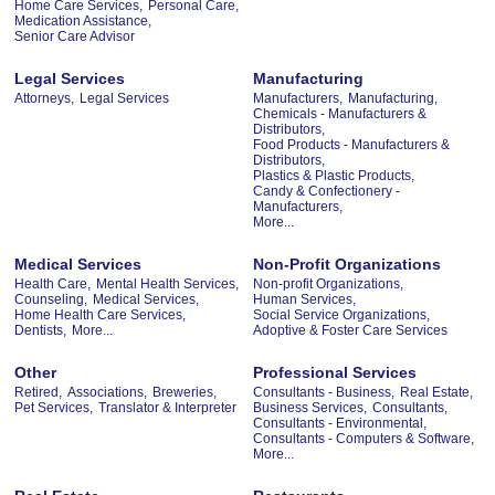
Home Care Services,
Personal Care,
Medication Assistance,
Senior Care Advisor
Legal Services
Manufacturing
Attorneys,
Legal Services
Manufacturers,
Manufacturing,
Chemicals - Manufacturers &
Distributors,
Food Products - Manufacturers &
Distributors,
Plastics & Plastic Products,
Candy & Confectionery -
Manufacturers,
More...
Medical Services
Non-Profit Organizations
Health Care,
Mental Health Services,
Non-profit Organizations,
Counseling,
Medical Services,
Human Services,
Home Health Care Services,
Social Service Organizations,
Dentists,
More...
Adoptive & Foster Care Services
Other
Professional Services
Retired,
Associations,
Breweries,
Consultants - Business,
Real Estate,
Pet Services,
Translator & Interpreter
Business Services,
Consultants,
Consultants - Environmental,
Consultants - Computers & Software,
More...