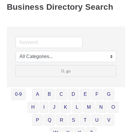
Business Directory Search
go
0-9
A
B
C
D
E
F
G
H
I
J
K
L
M
N
O
P
Q
R
S
T
U
V