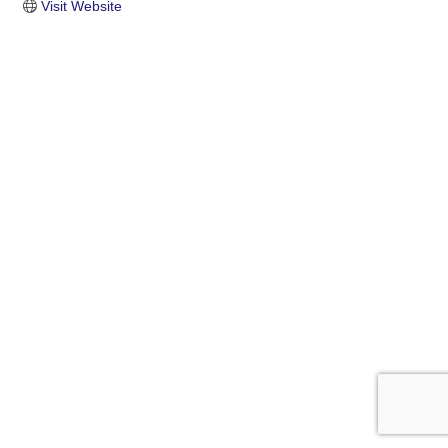
Visit Website