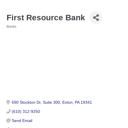
First Resource Bank
Banks
Categories
690 Stockton Dr
Suite 300
Exton
PA
19341
(610) 312-9250
Send Email