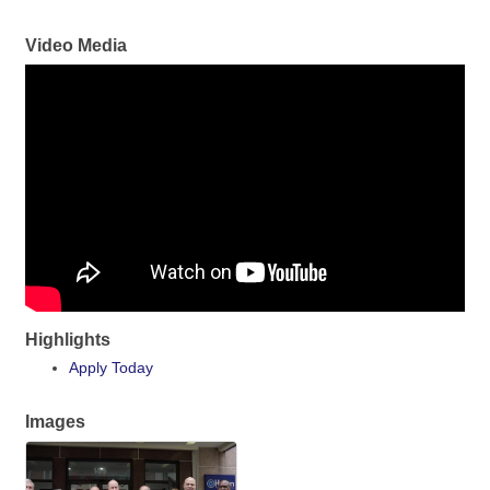
Video Media
Highlights
Apply Today
Images