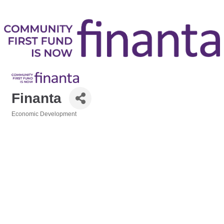
Finanta
Economic Development
Categories