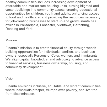
healthy communities includes increasing development of
affordable and market rate housing units, turning blighted and
vacant buildings into community assets, creating educational
opportunities for children, youth and adults, enhancing access
to food and healthcare, and providing the resources necessary
for job-creating businesses to start up and grow.Finanta has
offices in Philadelphia, Lancaster, Allentown, Harrisburg,
Reading and York.
Mission
Finanta’s mission is to create financial equity through wealth
building opportunities for individuals, families, and business
owners, especially Persons of Color, women, and immigrants.
We align capital, knowledge, and advocacy to advance access
to financial services, business ownership, housing, and
community development.
Vision
Finanta envisions inclusive, equitable, and vibrant communities
where individuals prosper, triumph over poverty, and live free
from discrimination.