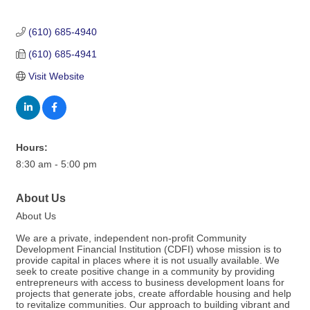
(610) 685-4940
(610) 685-4941
Visit Website
Hours:
8:30 am - 5:00 pm
About Us
About Us
We are a private, independent non-profit Community
Development Financial Institution (CDFI) whose mission is to
provide capital in places where it is not usually available. We
seek to create positive change in a community by providing
entrepreneurs with access to business development loans for
projects that generate jobs, create affordable housing and help
to revitalize communities. Our approach to building vibrant and