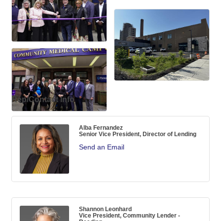
Rep/Contact Info
Alba Fernandez
Senior Vice President, Director of Lending
Send an Email
Shannon Leonhard
Vice President, Community Lender -