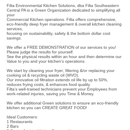
Filta Environmental Kitchen Solutions, dba Filta Southeastern
Central PA is a Green Organization dedicated to simplifying all
your
Commercial Kitchen operations. Filta offers comprehensive,
eco-friendly deep fryer management & overall kitchen cleaning
services,
focusing on sustainability, safety & the bottom dollar cost
savings.
We offer a FREE DEMONSTRATION of our services to you!
Please judge the results for yourself.
See the physical results within an hour and then determine our
Value to you and your kitchen's operations.
We start by cleaning your fryer; filtering &/or replacing your
cooking oil & recycling waste oil (WVO).
Our innovative oil filtration extends oil life by up to 50%,
reduces frying costs, & enhances food quality.
Filta’s well-trained technicians prevent your Employees from
work-related injuries, saving you Time & Money.
We offer additional Green solutions to ensure an eco-friendly
kitchen so you can CREATE GREAT FOOD!
Ideal Customers:
1 Restaurants
2 Bars