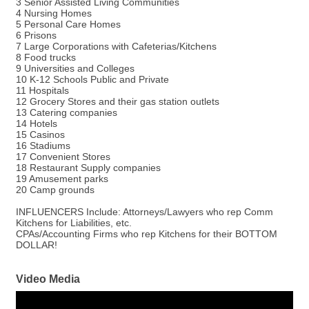
3 Senior Assisted Living Communities
4 Nursing Homes
5 Personal Care Homes
6 Prisons
7 Large Corporations with Cafeterias/Kitchens
8 Food trucks
9 Universities and Colleges
10 K-12 Schools Public and Private
11 Hospitals
12 Grocery Stores and their gas station outlets
13 Catering companies
14 Hotels
15 Casinos
16 Stadiums
17 Convenient Stores
18 Restaurant Supply companies
19 Amusement parks
20 Camp grounds
INFLUENCERS Include: Attorneys/Lawyers who rep Comm
Kitchens for Liabilities, etc.
CPAs/Accounting Firms who rep Kitchens for their BOTTOM
DOLLAR!
Video Media