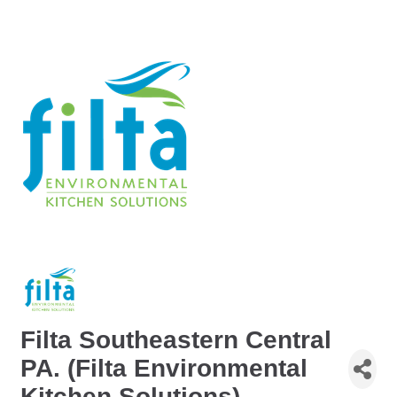
Filta Southeastern Central
PA. (Filta Environmental
Kitchen Solutions)