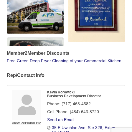
Member2Member Discounts
Free Green Deep Fryer Cleaning of your Commercial Kitchen
Rep/Contact Info
Kevin Korowicki
Business Development Director
Phone:
(717) 463-4582
Cell Phone:
(484) 643-8720
Send an Email
View Personal Bio
35 E Uwchlan Ave
Ste 326
Exton