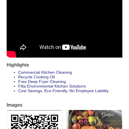
Highlights
Commercial Kitchen Cleaning
Recycle Cooking Oil
Free Deep Fryer Cleaning
Filta Environmental Kitchen Solutions
Cost Savings, Eco-Friendly, No Employee Liability
Images