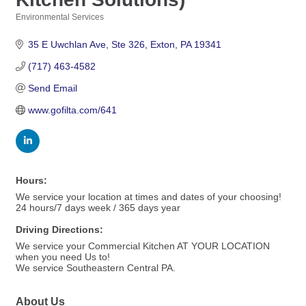
Environmental Services
Categories
35 E Uwchlan Ave
Ste 326
Exton
PA
19341
(717) 463-4582
Send Email
www.gofilta.com/641
Hours:
We service your location at times and dates of your choosing!
24 hours/7 days week / 365 days year
Driving Directions:
We service your Commercial Kitchen AT YOUR LOCATION
when you need Us to!
We service Southeastern Central PA.
About Us