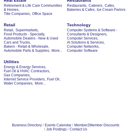
Real Estate
Restaurants
Retirement & Life Care Communities
Restaurants,
Caterers,
Cafes,
& Homes,
Bakeries & Cafes,
Ice Cream Parlors
Title Companies,
Office Space
Retail
Technology
Retail,
Supermarkets,
Computer Systems & Software -
Food Products - Specialty,
Consultants & Designers,
Automobile Dealers - New & Used
Computer Services,
Cars and Trucks,
AI Solutions & Services,
Bakers - Retail & Wholesale,
Computer Networks,
Automobile Parts & Supplies,
More...
Computer Software
Utilities
Energy & Energy Services,
Fuel Oil & HVAC Contractors,
Gas Companies,
Internet Service Providers,
Fuel Oil,
Water Companies,
More...
Business Directory
Events Calendar
Member2Member Discounts
Job Postings
Contact Us