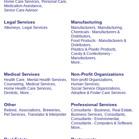
Home Care Services,
Personal Care,
Medication Assistance,
Senior Care Advisor
Legal Services
Manufacturing
Attorneys,
Legal Services
Manufacturers,
Manufacturing,
Chemicals - Manufacturers &
Distributors,
Food Products - Manufacturers &
Distributors,
Plastics & Plastic Products,
Candy & Confectionery -
Manufacturers,
More...
Medical Services
Non-Profit Organizations
Health Care,
Mental Health Services,
Non-profit Organizations,
Counseling,
Medical Services,
Human Services,
Home Health Care Services,
Social Service Organizations,
Dentists,
More...
Adoptive & Foster Care Services
Other
Professional Services
Retired,
Associations,
Breweries,
Consultants - Business,
Real Estate,
Pet Services,
Translator & Interpreter
Business Services,
Consultants,
Consultants - Environmental,
Consultants - Computers & Software,
More...