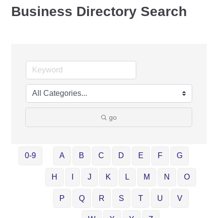
Business Directory Search
go
0-9
A
B
C
D
E
F
G
H
I
J
K
L
M
N
O
P
Q
R
S
T
U
V