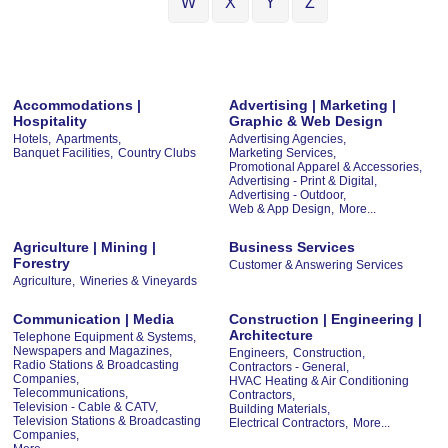
W
X
Y
Z
Accommodations |
Advertising | Marketing |
Hospitality
Graphic & Web Design
Hotels,
Apartments,
Advertising Agencies,
Banquet Facilities,
Country Clubs
Marketing Services,
Promotional Apparel & Accessories,
Advertising - Print & Digital,
Advertising - Outdoor,
Web & App Design,
More...
Agriculture | Mining |
Business Services
Forestry
Customer & Answering Services
Agriculture,
Wineries & Vineyards
Communication | Media
Construction | Engineering |
Architecture
Telephone Equipment & Systems,
Newspapers and Magazines,
Engineers,
Construction,
Radio Stations & Broadcasting
Contractors - General,
Companies,
HVAC Heating & Air Conditioning
Telecommunications,
Contractors,
Television - Cable & CATV,
Building Materials,
Television Stations & Broadcasting
Electrical Contractors,
More...
Companies,