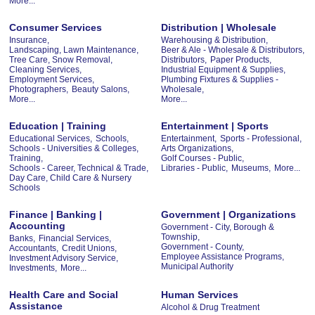
More...
Consumer Services
Distribution | Wholesale
Insurance,
Warehousing & Distribution,
Landscaping, Lawn Maintenance,
Beer & Ale - Wholesale & Distributors,
Tree Care, Snow Removal,
Distributors,
Paper Products,
Cleaning Services,
Industrial Equipment & Supplies,
Employment Services,
Plumbing Fixtures & Supplies -
Photographers,
Beauty Salons,
Wholesale,
More...
More...
Education | Training
Entertainment | Sports
Educational Services,
Schools,
Entertainment,
Sports - Professional,
Schools - Universities & Colleges,
Arts Organizations,
Training,
Golf Courses - Public,
Schools - Career, Technical & Trade,
Libraries - Public,
Museums,
More...
Day Care, Child Care & Nursery
Schools
Finance | Banking |
Government | Organizations
Accounting
Government - City, Borough &
Township,
Banks,
Financial Services,
Government - County,
Accountants,
Credit Unions,
Employee Assistance Programs,
Investment Advisory Service,
Municipal Authority
Investments,
More...
Health Care and Social
Human Services
Assistance
Alcohol & Drug Treatment