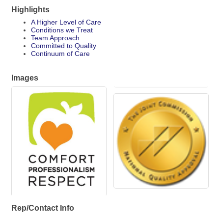
Highlights
A Higher Level of Care
Conditions we Treat
Team Approach
Committed to Quality
Continuum of Care
Images
Rep/Contact Info