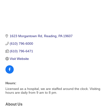
1623 Morgantown Rd
Reading
PA
19607
(610) 796-6000
(610) 796-6471
Visit Website
Hours:
Licensed as a hospital, we are staffed around the clock. Visiting
hours are daily from 9 am to 8 pm.
About Us