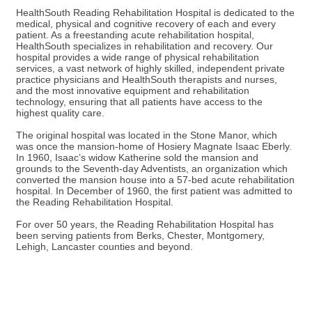
HealthSouth Reading Rehabilitation Hospital is dedicated to the
medical, physical and cognitive recovery of each and every
patient. As a freestanding acute rehabilitation hospital,
HealthSouth specializes in rehabilitation and recovery. Our
hospital provides a wide range of physical rehabilitation
services, a vast network of highly skilled, independent private
practice physicians and HealthSouth therapists and nurses,
and the most innovative equipment and rehabilitation
technology, ensuring that all patients have access to the
highest quality care.
The original hospital was located in the Stone Manor, which
was once the mansion-home of Hosiery Magnate Isaac Eberly.
In 1960, Isaac’s widow Katherine sold the mansion and
grounds to the Seventh-day Adventists, an organization which
converted the mansion house into a 57-bed acute rehabilitation
hospital. In December of 1960, the first patient was admitted to
the Reading Rehabilitation Hospital.
For over 50 years, the Reading Rehabilitation Hospital has
been serving patients from Berks, Chester, Montgomery,
Lehigh, Lancaster counties and beyond.