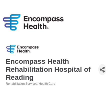
Encompass Health
Rehabilitation Hospital of
Reading
Rehabilitation Services
Health Care
Categories