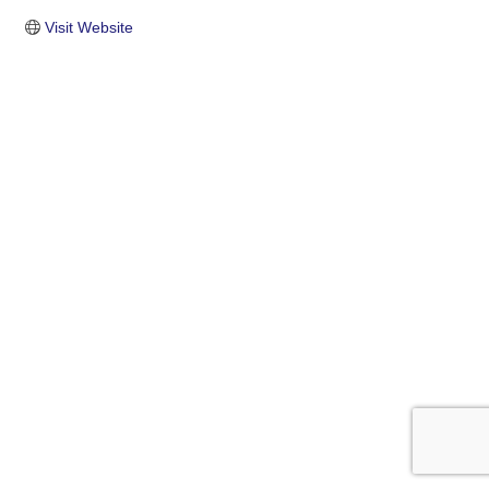
Visit Website