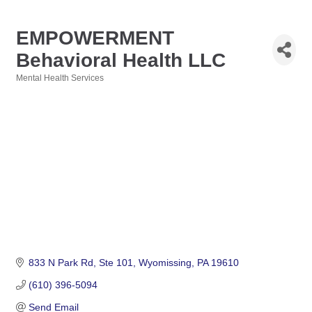
EMPOWERMENT
Behavioral Health LLC
Mental Health Services
Categories
833 N Park Rd
Ste 101
Wyomissing
PA
19610
(610) 396-5094
Send Email