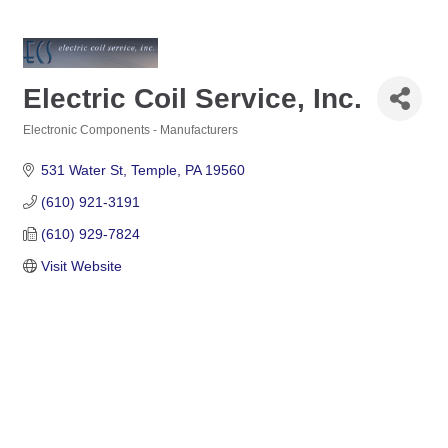
Electric Coil Service, Inc.
Electronic Components - Manufacturers
Categories
531 Water St
Temple
PA
19560
(610) 921-3191
(610) 929-7824
Visit Website