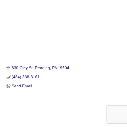
830 Oley St
Reading
PA
19604
(484) 838-3161
Send Email