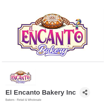
El Encanto Bakery Inc
Bakers - Retail & Wholesale
Categories