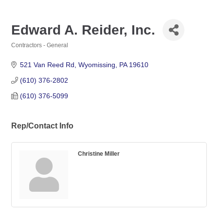
Edward A. Reider, Inc.
Contractors - General
Categories
521 Van Reed Rd
Wyomissing
PA
19610
(610) 376-2802
(610) 376-5099
Rep/Contact Info
Christine Miller