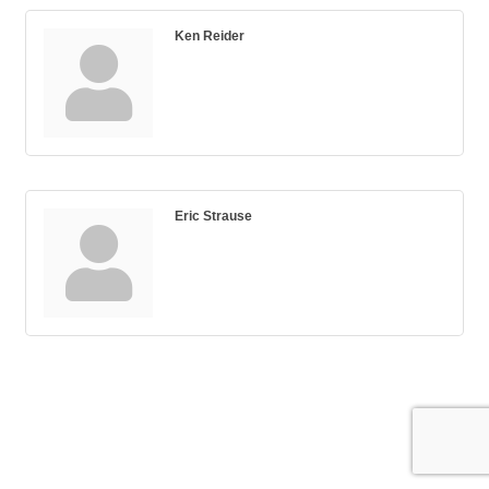
Ken Reider
Eric Strause