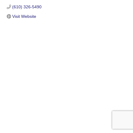
(610) 326-5490
Visit Website