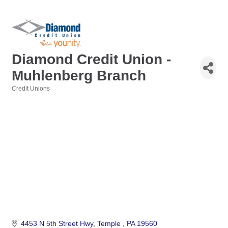
Diamond Credit Union -
Muhlenberg Branch
Credit Unions
Categories
4453 N 5th Street Hwy
Temple 
PA
19560