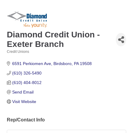
Diamond Credit Union -
Exeter Branch
Credit Unions
Categories
6591 Perkiomen Ave
Birdsboro
PA
19508
(610) 326-5490
(610) 404-8012
Send Email
Visit Website
Rep/Contact Info