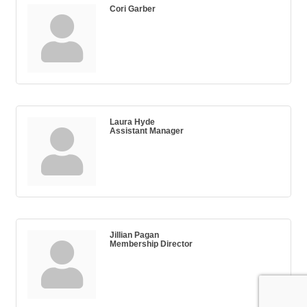
Cori Garber
Laura Hyde
Assistant Manager
Jillian Pagan
Membership Director