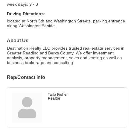
week days, 9 - 3
Driving Directions:
located at North 5th and Washington Streets. parking entrance
along Washington St side.
About Us
Destination Realty LLC provides trusted real estate services in
Greater Reading and Berks County. We offer investment
analysis, property management, sales and leasing as well as
business brokerage and consulting
Rep/Contact Info
Twila Fisher
Realtor