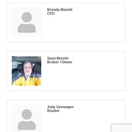
Brenda Moretti
CFO
Sean Moretti
Broker / Owner
Judy Seewagen
Realtor