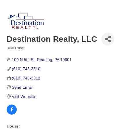
Destination Realty, LLC
Real Estate
Categories
100 N 5th St
Reading
PA
19601
(610) 743-3310
(610) 743-3312
Send Email
Visit Website
Hours: