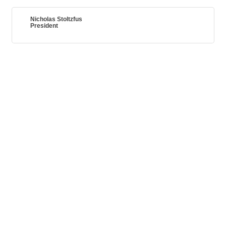
Nicholas Stoltzfus
President