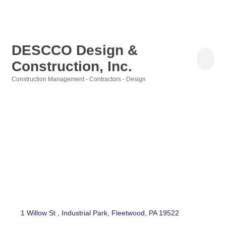
DESCCO Design &
Construction, Inc.
Construction Management - Contractors - Design
Categories
1 Willow St 
Industrial Park
Fleetwood
PA
19522