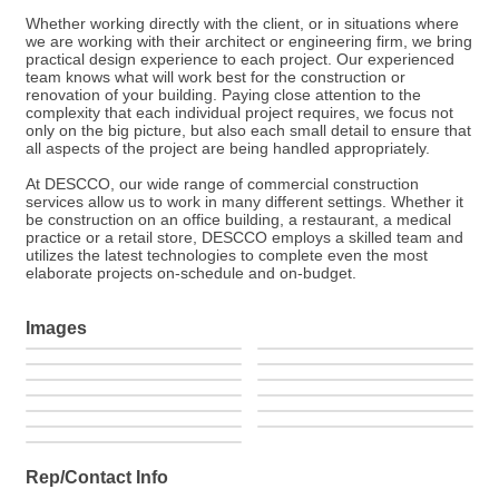
Whether working directly with the client, or in situations where
we are working with their architect or engineering firm, we bring
practical design experience to each project. Our experienced
team knows what will work best for the construction or
renovation of your building. Paying close attention to the
complexity that each individual project requires, we focus not
only on the big picture, but also each small detail to ensure that
all aspects of the project are being handled appropriately.
At DESCCO, our wide range of commercial construction
services allow us to work in many different settings. Whether it
be construction on an office building, a restaurant, a medical
practice or a retail store, DESCCO employs a skilled team and
utilizes the latest technologies to complete even the most
elaborate projects on-schedule and on-budget.
Images
Rep/Contact Info