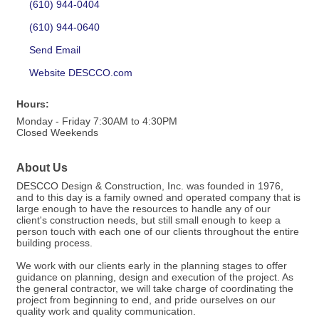
(610) 944-0404
(610) 944-0640
Send Email
Website DESCCO.com
Hours:
Monday - Friday 7:30AM to 4:30PM
Closed Weekends
About Us
DESCCO Design & Construction, Inc. was founded in 1976,
and to this day is a family owned and operated company that is
large enough to have the resources to handle any of our
client's construction needs, but still small enough to keep a
person touch with each one of our clients throughout the entire
building process.
We work with our clients early in the planning stages to offer
guidance on planning, design and execution of the project. As
the general contractor, we will take charge of coordinating the
project from beginning to end, and pride ourselves on our
quality work and quality communication.