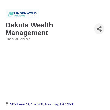
Dakota Wealth
Management
Financial Services
Categories
505 Penn St
Ste 200
Reading
PA
19601