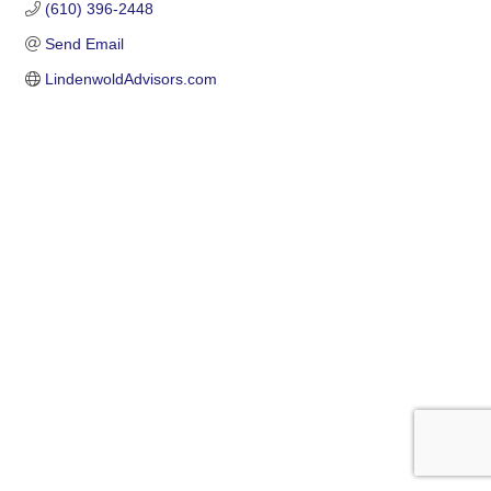
(610) 396-2448
Send Email
LindenwoldAdvisors.com