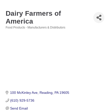
Dairy Farmers of
America
Food Products - Manufacturers & Distributors
Categories
100 McKinley Ave
Reading
PA
19605
(610) 929-5736
Send Email