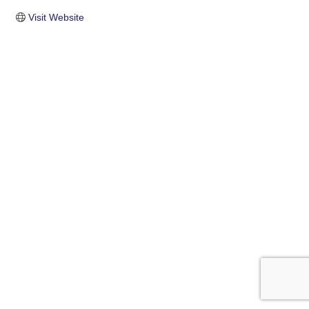
Visit Website