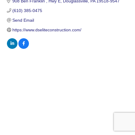
908 Ben Franklin 
Hwy E
Douglassville
PA
19518-9547
(610) 385-0475
Send Email
https://www.dseliteconstruction.com/