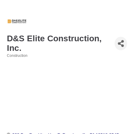
D&S Elite Construction,
Inc.
Construction
Categories