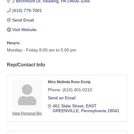
2 Birchmont Dr
Reading
PA
19606-3266
(610) 779-7001
Send Email
Visit Website
Hours:
Monday - Friday 8:00 am to 5:00 pm
Rep/Contact Info
Miss Malinda Rose Essig
Phone:
(610) 401-0210
Send an Email
461 State Street
EAST 
GREENVILLE
Pennsylvania
18041
View Personal Bio