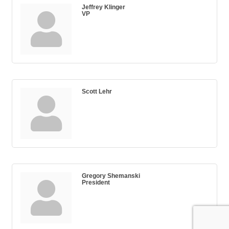
Jeffrey Klinger
VP
Scott Lehr
Gregory Shemanski
President