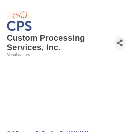
Custom Processing
Services, Inc.
Manufacturers
Categories