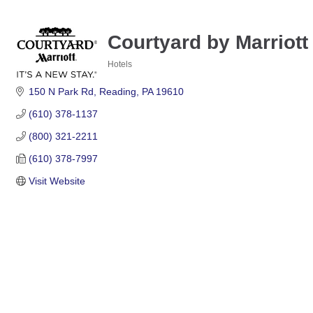
Courtyard by Marriot
Hotels
Categories
150 N Park Rd
Reading
PA
19610
(610) 378-1137
(800) 321-2211
(610) 378-7997
Visit Website