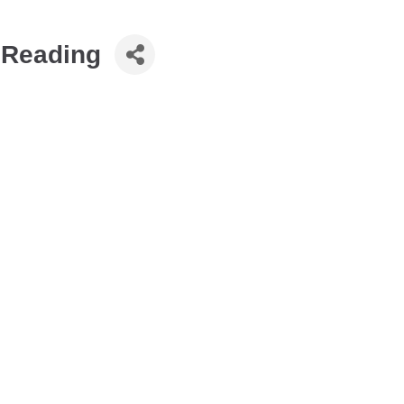
t Reading