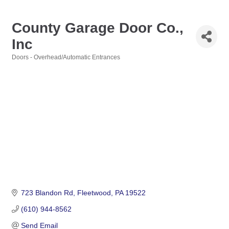
County Garage Door Co.,
Inc
Doors - Overhead/Automatic Entrances
Categories
723 Blandon Rd
Fleetwood
PA
19522
(610) 944-8562
Send Email