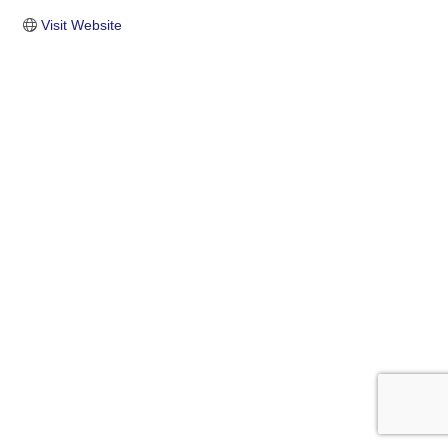
Visit Website