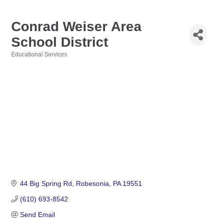
Conrad Weiser Area
School District
Educational Services
Categories
44 Big Spring Rd
Robesonia
PA
19551
(610) 693-8542
Send Email