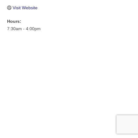
Visit Website
Hours:
7:30am - 4:00pm