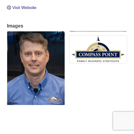
Visit Website
Images