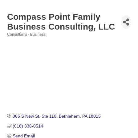
Compass Point Family
Business Consulting, LLC
Consultants - Business
Categories
306 S New St
Ste 110
Bethlehem
PA
18015
(610) 336-0514
Send Email