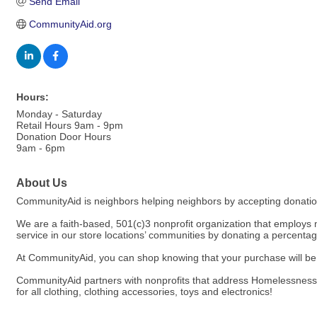
Send Email
CommunityAid.org
Hours:
Monday - Saturday
Retail Hours 9am - 9pm
Donation Door Hours
9am - 6pm
About Us
CommunityAid is neighbors helping neighbors by accepting donations
We are a faith-based, 501(c)3 nonprofit organization that employs 
service in our store locations’ communities by donating a percenta
At CommunityAid, you can shop knowing that your purchase will be f
CommunityAid partners with nonprofits that address Homelessness,
for all clothing, clothing accessories, toys and electronics!