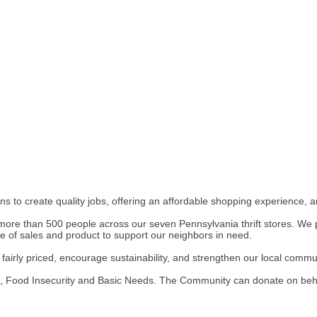
 to create quality jobs, offering an affordable shopping experience, a
more than 500 people across our seven Pennsylvania thrift stores. We pa
ge of sales and product to support our neighbors in need.
airly priced, encourage sustainability, and strengthen our local commun
 Food Insecurity and Basic Needs. The Community can donate on behalf 