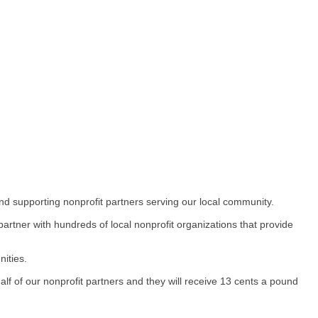
nd supporting nonprofit partners serving our local community.
rtner with hundreds of local nonprofit organizations that provide
ities.
of our nonprofit partners and they will receive 13 cents a pound