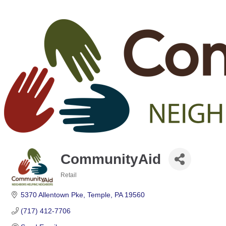
CommunityAid
Retail
Categories
5370 Allentown Pke
Temple
PA
19560
(717) 412-7706