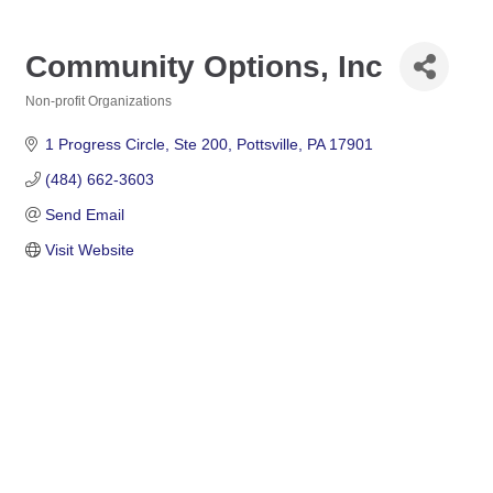
Community Options, Inc
Non-profit Organizations
Categories
1 Progress Circle
Ste 200
Pottsville
PA
17901
(484) 662-3603
Send Email
Visit Website