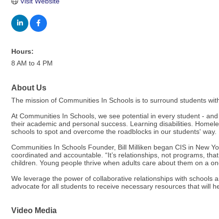
Visit Website
Hours:
8 AM to 4 PM
About Us
The mission of Communities In Schools is to surround students with
At Communities In Schools, we see potential in every student - and
their academic and personal success. Learning disabilities. Homeles
schools to spot and overcome the roadblocks in our students' way.
Communities In Schools Founder, Bill Milliken began CIS in New Yor
coordinated and accountable. “It’s relationships, not programs, tha
children. Young people thrive when adults care about them on a on
We leverage the power of collaborative relationships with schools 
advocate for all students to receive necessary resources that will 
Video Media