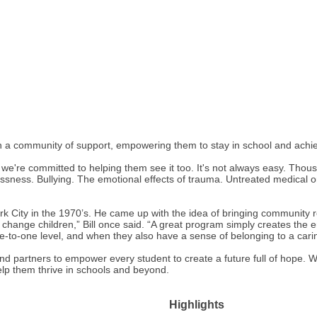
 a community of support, empowering them to stay in school and achiev
 we're committed to helping them see it too. It's not always easy. Tho
sness. Bullying. The emotional effects of trauma. Untreated medical or 
k City in the 1970’s. He came up with the idea of bringing community r
t change children,” Bill once said. “A great program simply creates the
e-to-one level, and when they also have a sense of belonging to a car
and partners to empower every student to create a future full of hope. 
help them thrive in schools and beyond.
Highlights