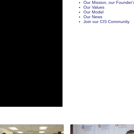
Our Mission, our Founder's
Our Values
Our Model
Our News
Join our CIS Community