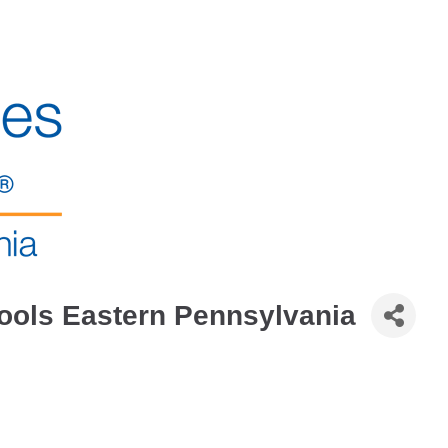
ools Eastern Pennsylvania