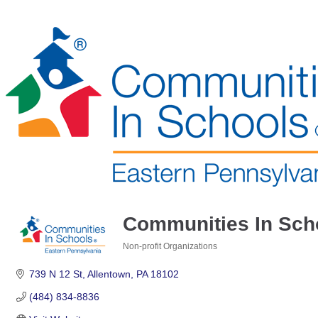
Communities In Sch
Non-profit Organizations
Categories
739 N 12 St
Allentown
PA
18102
(484) 834-8836