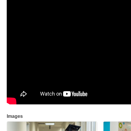
Images