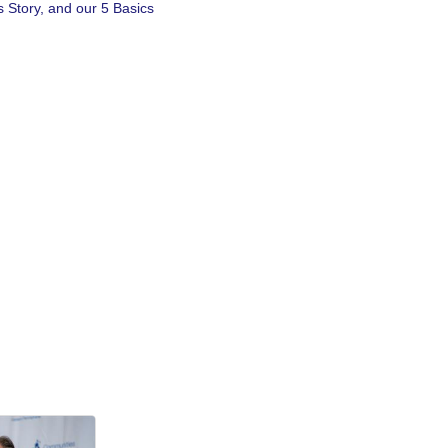
 Story, and our 5 Basics