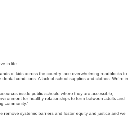
e in life.
usands of kids across the country face overwhelming roadblocks to
dental conditions. A lack of school supplies and clothes. We're in
esources inside public schools-where they are accessible,
 environment for healthy relationships to form between adults and
ing community.”
We remove systemic barriers and foster equity and justice and we