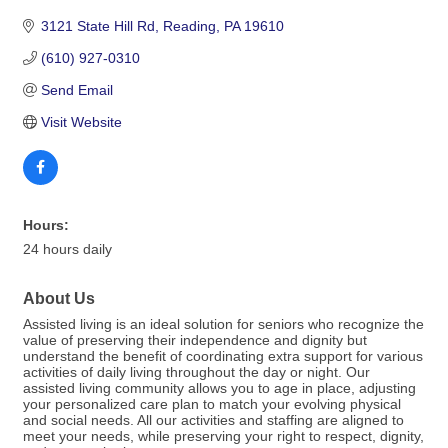
3121 State Hill Rd
Reading
PA
19610
(610) 927-0310
Send Email
Visit Website
Hours:
24 hours daily
About Us
Assisted living is an ideal solution for seniors who recognize the
value of preserving their independence and dignity but
understand the benefit of coordinating extra support for various
activities of daily living throughout the day or night. Our
assisted living community allows you to age in place, adjusting
your personalized care plan to match your evolving physical
and social needs. All our activities and staffing are aligned to
meet your needs, while preserving your right to respect, dignity,