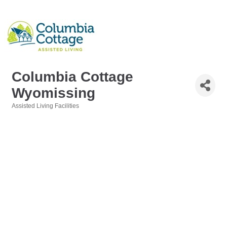
Columbia Cottage
Wyomissing
Assisted Living Facilities
Categories