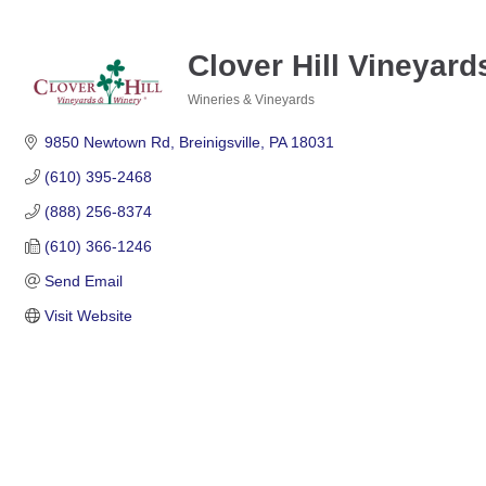
Clover Hill Vineyar
Wineries & Vineyards
Categories
9850 Newtown Rd
Breinigsville
PA
18031
(610) 395-2468
(888) 256-8374
(610) 366-1246
Send Email
Visit Website