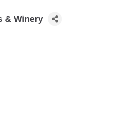
ds & Winery