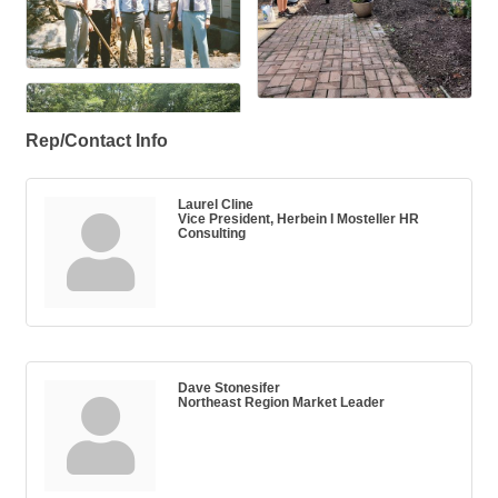
Rep/Contact Info
Laurel Cline
Vice President, Herbein I Mosteller HR
Consulting
Dave Stonesifer
Northeast Region Market Leader