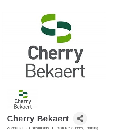
Cherry Bekaert
Accountants
Consultants - Human Resources
Training
Categories