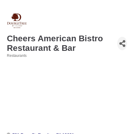
Cheers American Bistro
Restaurant & Bar
Restaurants
Categories