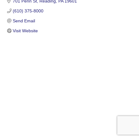
701 Penn St
Reading
PA
19601
(610) 375-8000
Send Email
Visit Website