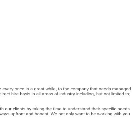
ee every once in a great while, to the company that needs managed
t hire basis in all areas of industry including, but not limited to;
h our clients by taking the time to understand their specific needs
always upfront and honest. We not only want to be working with you