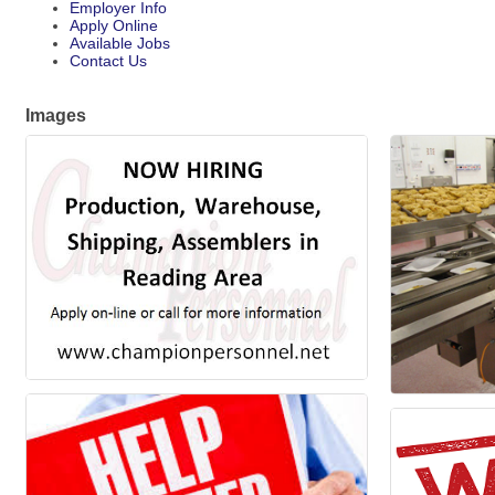
Employer Info
Apply Online
Available Jobs
Contact Us
Images