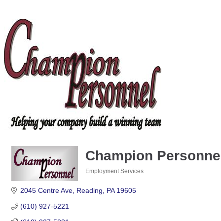
Champion Personnel,
Employment Services
Categories
2045 Centre Ave
Reading
PA
19605
(610) 927-5221