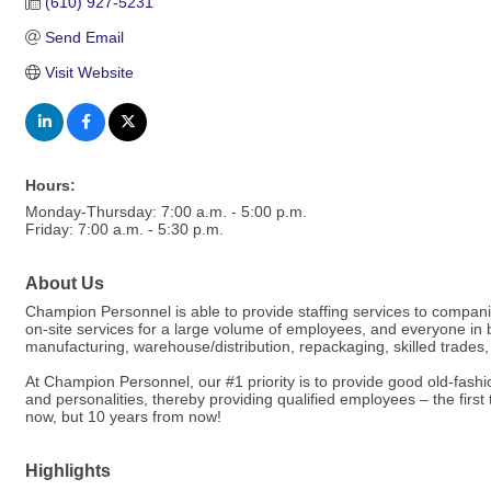
(610) 927-5231
Send Email
Visit Website
Hours:
Monday-Thursday: 7:00 a.m. - 5:00 p.m.
Friday: 7:00 a.m. - 5:30 p.m.
About Us
Champion Personnel is able to provide staffing services to compan
on-site services for a large volume of employees, and everyone in bet
manufacturing, warehouse/distribution, repackaging, skilled trades, o
At Champion Personnel, our #1 priority is to provide good old-fashi
and personalities, thereby providing qualified employees – the firs
now, but 10 years from now!
Highlights