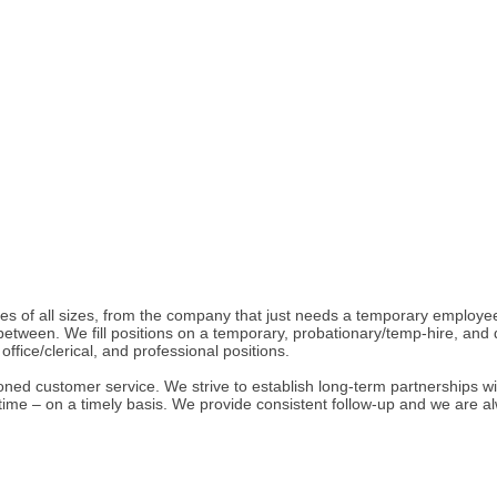
ies of all sizes, from the company that just needs a temporary employ
ween. We fill positions on a temporary, probationary/temp-hire, and direc
ffice/clerical, and professional positions.
oned customer service. We strive to establish long-term partnerships wit
t time – on a timely basis. We provide consistent follow-up and we are 