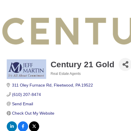
Century 21 Gold
Real Estate Agents
Categories
311 Oley Furnace Rd
Fleetwood
PA
19522
(610) 207-8474
Send Email
Check Out My Website