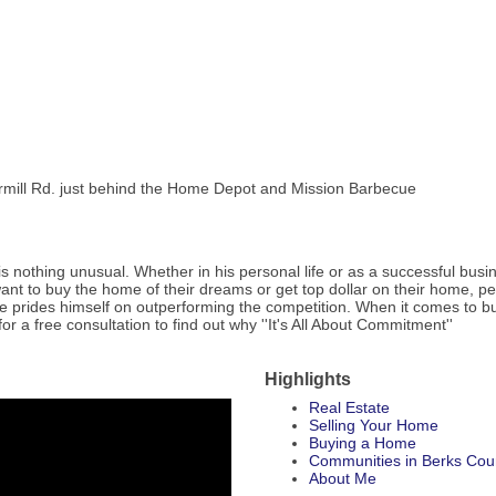
apermill Rd. just behind the Home Depot and Mission Barbecue
is nothing unusual. Whether in his personal life or as a successful busin
ant to buy the home of their dreams or get top dollar on their home, pe
 he prides himself on outperforming the competition. When it comes to buy
for a free consultation to find out why ''It's All About Commitment''
Highlights
Real Estate
Selling Your Home
Buying a Home
Communities in Berks Cou
About Me