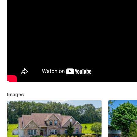
Images