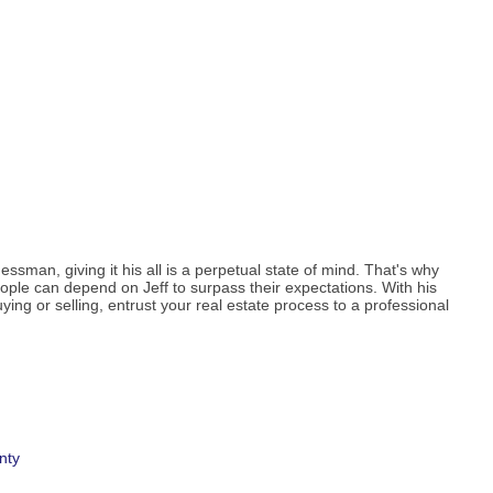
essman, giving it his all is a perpetual state of mind. That's why
ople can depend on Jeff to surpass their expectations. With his
ing or selling, entrust your real estate process to a professional
nty