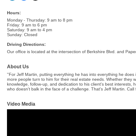
Hours:
Monday - Thursday: 9 am to 8 pm
Friday: 9 am to 6 pm
Saturday: 9 am to 4 pm
Sunday: Closed
Driving Directions:
Our office is located at the intersection of Berkshire Blvd. and P
About Us
''For Jeff Martin, putting everything he has into everything he does 
more people turn to him for their real estate needs. Whether they w
knowledge, follow-up, and dedication to his client's best interests,
who doesn't balk in the face of a challenge. That's Jeff Martin. Call 
Video Media