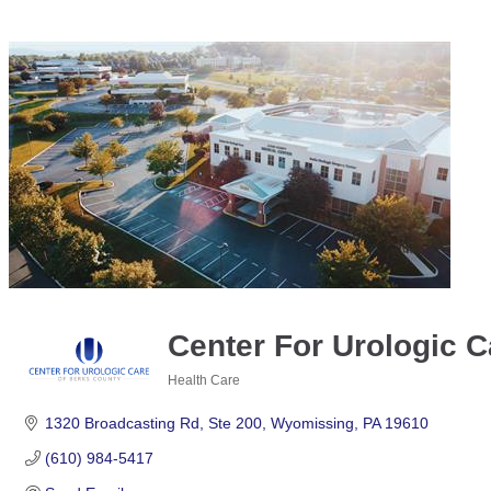
Center For Urologic C
Health Care
Categories
1320 Broadcasting Rd
Ste 200
Wyomissing
PA
19610
(610) 984-5417