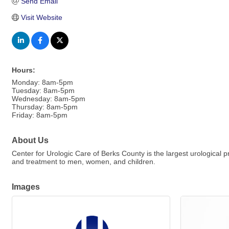
Send Email
Visit Website
Hours:
Monday: 8am-5pm
Tuesday: 8am-5pm
Wednesday: 8am-5pm
Thursday: 8am-5pm
Friday: 8am-5pm
About Us
Center for Urologic Care of Berks County is the largest urological p
and treatment to men, women, and children.
Images