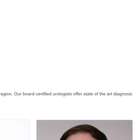
gion. Our board-certified urologists offer state of the art diagnosis