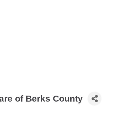
are of Berks County