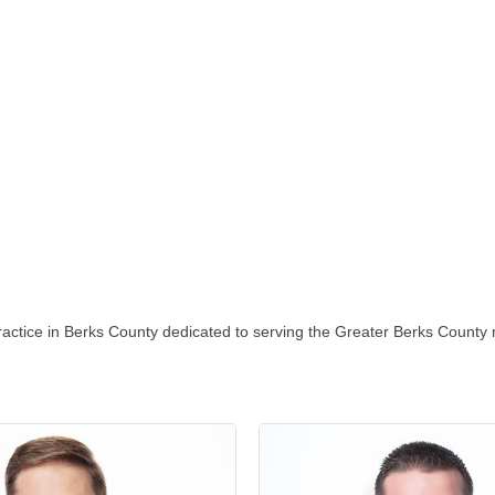
ractice in Berks County dedicated to serving the Greater Berks County re