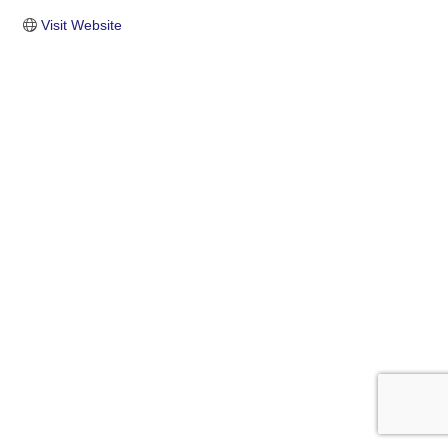
Visit Website