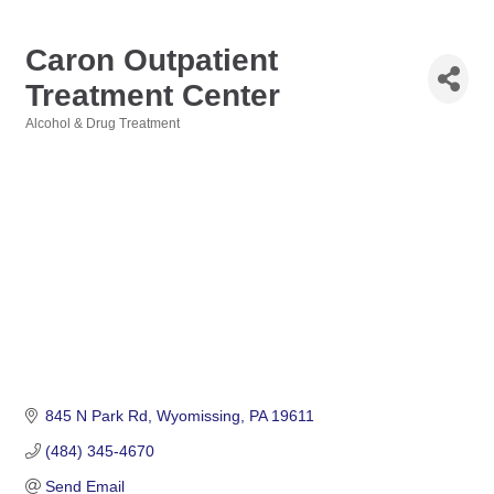
Caron Outpatient
Treatment Center
Alcohol & Drug Treatment
Categories
845 N Park Rd
Wyomissing
PA
19611
(484) 345-4670
Send Email