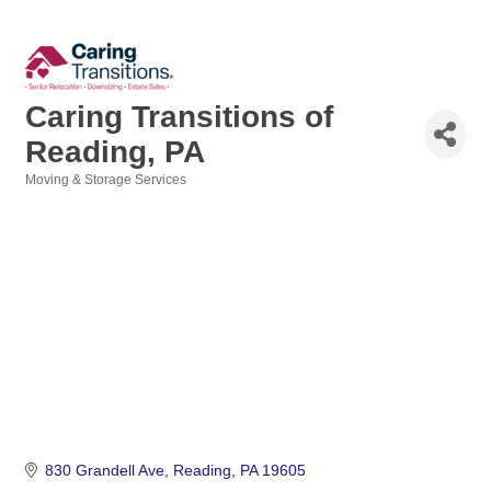
Caring Transitions of
Reading, PA
Moving & Storage Services
Categories
830 Grandell Ave
Reading
PA
19605