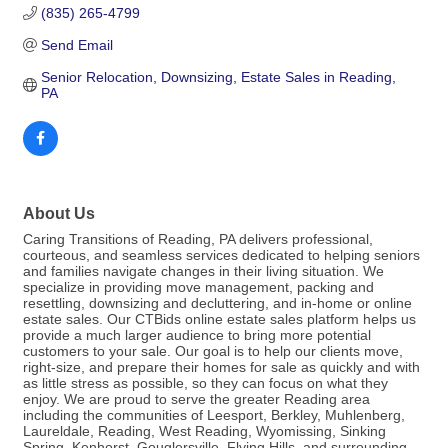
(835) 265-4799
Send Email
Senior Relocation, Downsizing, Estate Sales in Reading, 
PA
About Us
Caring Transitions of Reading, PA delivers professional,
courteous, and seamless services dedicated to helping seniors
and families navigate changes in their living situation. We
specialize in providing move management, packing and
resettling, downsizing and decluttering, and in-home or online
estate sales. Our CTBids online estate sales platform helps us
provide a much larger audience to bring more potential
customers to your sale. Our goal is to help our clients move,
right-size, and prepare their homes for sale as quickly and with
as little stress as possible, so they can focus on what they
enjoy. We are proud to serve the greater Reading area
including the communities of Leesport, Berkley, Muhlenberg,
Laureldale, Reading, West Reading, Wyomissing, Sinking
Spring, Kenhorst, Gouglersville, Flying Hills, and surrounding