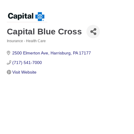
Capital Blue Cross
Insurance - Health Care
Categories
2500 Elmerton Ave
Harrisburg
PA
17177
(717) 541-7000
Visit Website