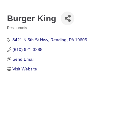
Burger King
Restaurants
Categories
3421 N 5th St Hwy
Reading
PA
19605
(610) 921-3288
Send Email
Visit Website