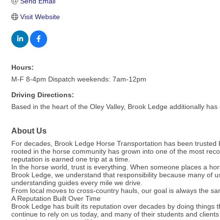
Send Email
Visit Website
Hours:
M-F 8-4pm Dispatch weekends: 7am-12pm
Driving Directions:
Based in the heart of the Oley Valley, Brook Ledge additionally has
About Us
For decades, Brook Ledge Horse Transportation has been trusted by
rooted in the horse community has grown into one of the most reco
reputation is earned one trip at a time.
In the horse world, trust is everything. When someone places a hor
Brook Ledge, we understand that responsibility because many of u
understanding guides every mile we drive.
From local moves to cross-country hauls, our goal is always the sam
A Reputation Built Over Time
Brook Ledge has built its reputation over decades by doing things t
continue to rely on us today, and many of their students and client