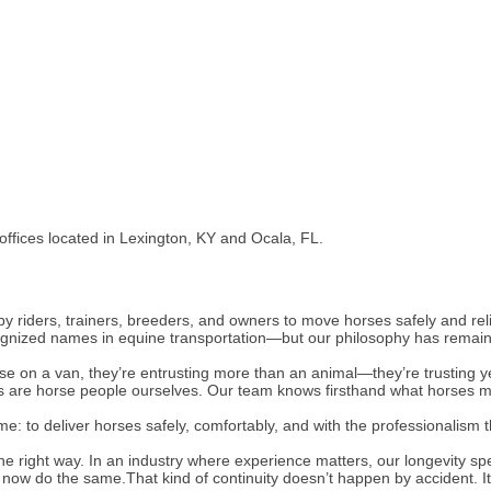
 offices located in Lexington, KY and Ocala, FL.
 riders, trainers, breeders, and owners to move horses safely and rel
gnized names in equine transportation—but our philosophy has remaine
se on a van, they’re entrusting more than an animal—they’re trusting ye
s are horse people ourselves. Our team knows firsthand what horses m
e: to deliver horses safely, comfortably, and with the professionalism t
he right way. In an industry where experience matters, our longevity spe
s now do the same.That kind of continuity doesn’t happen by accident. I