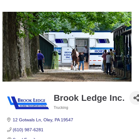
Brook Ledge Inc.
Trucking
Categories
12 Gotwals Ln
Oley
PA
19547
(610) 987-6281