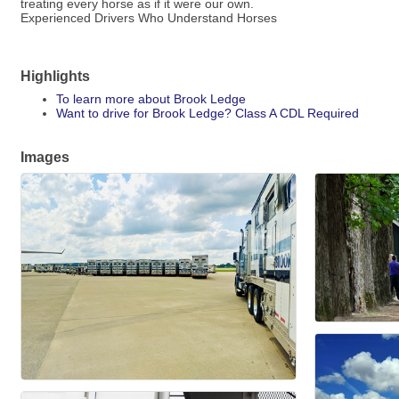
treating every horse as if it were our own.
Experienced Drivers Who Understand Horses
Highlights
To learn more about Brook Ledge
Want to drive for Brook Ledge? Class A CDL Required
Images