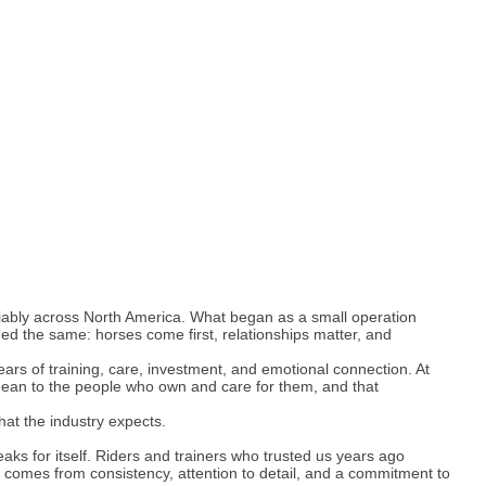
iably across North America. What began as a small operation
d the same: horses come first, relationships matter, and
ars of training, care, investment, and emotional connection. At
ean to the people who own and care for them, and that
hat the industry expects.
aks for itself. Riders and trainers who trusted us years ago
t comes from consistency, attention to detail, and a commitment to