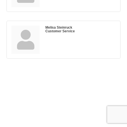
Melisa Steinruck
Customer Service