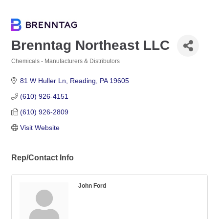
Brenntag Northeast LLC
Chemicals - Manufacturers & Distributors
Categories
81 W Huller Ln
Reading
PA
19605
(610) 926-4151
(610) 926-2809
Visit Website
Rep/Contact Info
John Ford