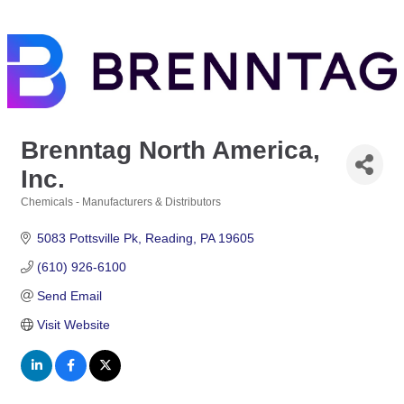
Brenntag North America,
Inc.
Chemicals - Manufacturers & Distributors
Categories
5083 Pottsville Pk
Reading
PA
19605
(610) 926-6100
Send Email
Visit Website