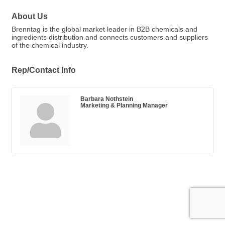
About Us
Brenntag is the global market leader in B2B chemicals and
ingredients distribution and connects customers and suppliers
of the chemical industry.
Rep/Contact Info
Barbara Nothstein
Marketing & Planning Manager