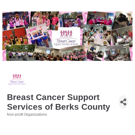
Breast Cancer Support
Services of Berks County
Non-profit Organizations
Categories