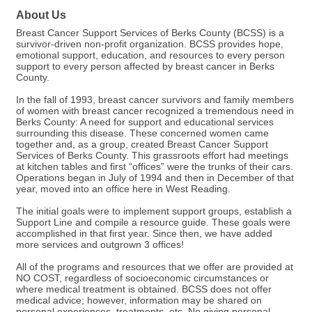
About Us
Breast Cancer Support Services of Berks County (BCSS) is a
survivor-driven non-profit organization. BCSS provides hope,
emotional support, education, and resources to every person
support to every person affected by breast cancer in Berks
County.
In the fall of 1993, breast cancer survivors and family members
of women with breast cancer recognized a tremendous need in
Berks County: A need for support and educational services
surrounding this disease. These concerned women came
together and, as a group, created Breast Cancer Support
Services of Berks County. This grassroots effort had meetings
at kitchen tables and first “offices” were the trunks of their cars.
Operations began in July of 1994 and then in December of that
year, moved into an office here in West Reading.
The initial goals were to implement support groups, establish a
Support Line and compile a resource guide. These goals were
accomplished in that first year. Since then, we have added
more services and outgrown 3 offices!
All of the programs and resources that we offer are provided at
NO COST, regardless of socioeconomic circumstances or
where medical treatment is obtained. BCSS does not offer
medical advice; however, information may be shared on
personal experiences, treatments, etc. No giving personal