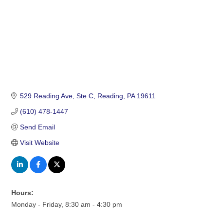
529 Reading Ave
Ste C
Reading
PA
19611
(610) 478-1447
Send Email
Visit Website
Hours:
Monday - Friday, 8:30 am - 4:30 pm