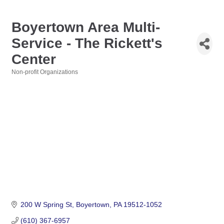
Boyertown Area Multi-
Service - The Rickett's
Center
Non-profit Organizations
Categories
200 W Spring St
Boyertown
PA
19512-1052
(610) 367-6957