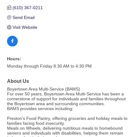
(610) 367-0211
Send Email
Visit Website
Hours:
Monday through Friday 8:30 AM to 4:30 PM
About Us
Boyertown Area Multi-Service (BAMS)
For over 50 years, Boyertown Area Multi-Service has been a
cornerstone of support for individuals and families throughout
the Boyertown area and surrounding communities.
BAMS provides services including:
Preston's Food Pantry, offering groceries and holiday meals to
families facing food insecurity.
Meals on Wheels, delivering nutritious meals to homebound
seniors and individuals with disabilities, helping them remain