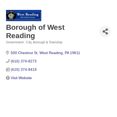
Borough of West
Reading
Government - City, Borough & Township
Categories
500 Chestnut St
West Reading
PA
19611
(610) 374-8273
(610) 374-8419
Visit Website