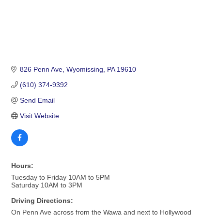
826 Penn Ave
Wyomissing
PA
19610
(610) 374-9392
Send Email
Visit Website
Hours:
Tuesday to Friday 10AM to 5PM
Saturday 10AM to 3PM
Driving Directions:
On Penn Ave across from the Wawa and next to Hollywood