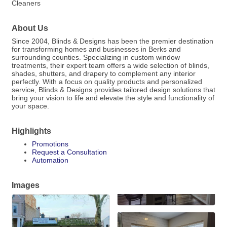
Cleaners
About Us
Since 2004, Blinds & Designs has been the premier destination
for transforming homes and businesses in Berks and
surrounding counties. Specializing in custom window
treatments, their expert team offers a wide selection of blinds,
shades, shutters, and drapery to complement any interior
perfectly. With a focus on quality products and personalized
service, Blinds & Designs provides tailored design solutions that
bring your vision to life and elevate the style and functionality of
your space.
Highlights
Promotions
Request a Consultation
Automation
Images