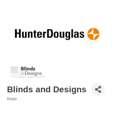
Blinds and Designs
Retail
Categories