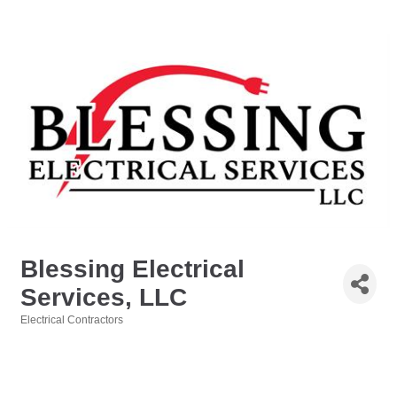
Blessing Electrical
Services, LLC
Electrical Contractors
Categories