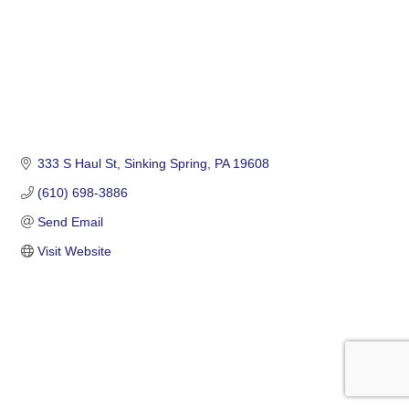
333 S Haul St
Sinking Spring
PA
19608
(610) 698-3886
Send Email
Visit Website