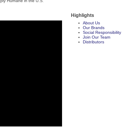
eply Humane in the U.S.
Highlights
About Us
Our Brands
Social Responsibility
Join Our Team
Distributors