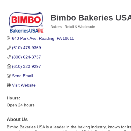
Bimbo Bakeries US
Bakers - Retail & Wholesale
Categories
640 Park Ave
Reading
PA
19611
(610) 478-9369
(800) 624-3737
(610) 320-9297
Send Email
Visit Website
Hours:
Open 24 hours
About Us
Bimbo Bakeries USA is a leader in the baking industry, known for it