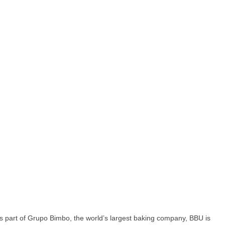
 As part of Grupo Bimbo, the world’s largest baking company, BBU is