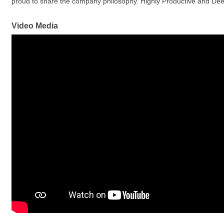
proud to share the company philosophy. Highly Productive and De
Video Media