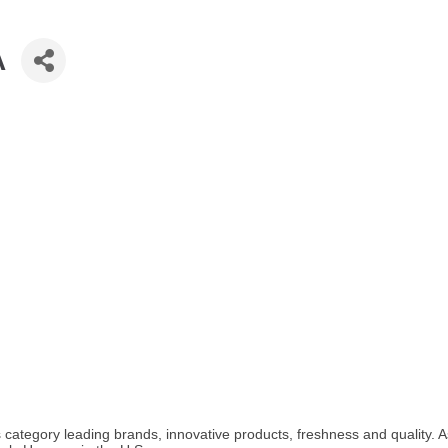
A
s category leading brands, innovative products, freshness and quality.