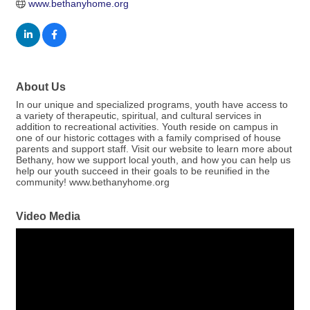
www.bethanyhome.org
About Us
In our unique and specialized programs, youth have access to
a variety of therapeutic, spiritual, and cultural services in
addition to recreational activities. Youth reside on campus in
one of our historic cottages with a family comprised of house
parents and support staff. Visit our website to learn more about
Bethany, how we support local youth, and how you can help us
help our youth succeed in their goals to be reunified in the
community! www.bethanyhome.org
Video Media