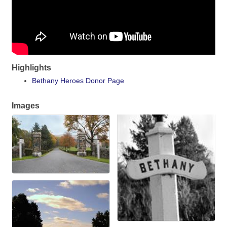
Highlights
Bethany Heroes Donor Page
Images