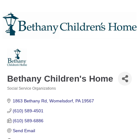
Bethany Children's Home
Social Service Organizations
Categories
1863 Bethany Rd
Womelsdorf
PA
19567
(610) 589-4501
(610) 589-6886
Send Email