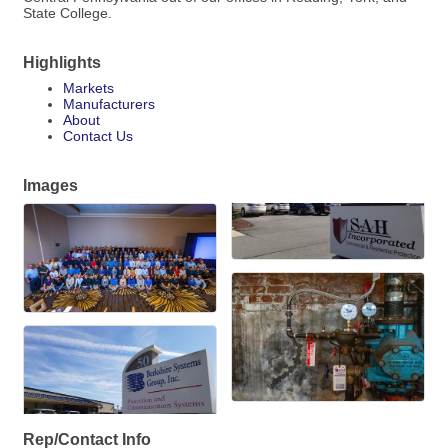
State College.
Highlights
Markets
Manufacturers
About
Contact Us
Images
Rep/Contact Info