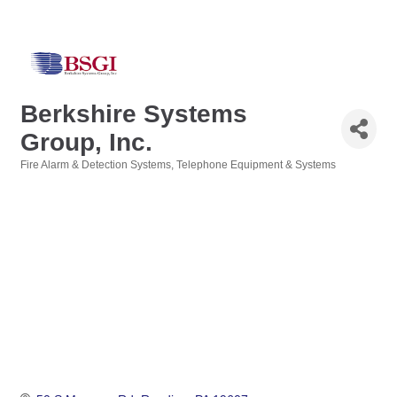
Berkshire Systems
Group, Inc.
Fire Alarm & Detection Systems
Telephone Equipment & Systems
Categories