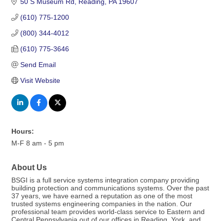
50 S Museum Rd
Reading
PA
19607
(610) 775-1200
(800) 344-4012
(610) 775-3646
Send Email
Visit Website
Hours:
M-F 8 am - 5 pm
About Us
BSGI is a full service systems integration company providing
building protection and communications systems. Over the past
37 years, we have earned a reputation as one of the most
trusted systems engineering companies in the nation. Our
professional team provides world-class service to Eastern and
Central Pennsylvania out of our offices in Reading, York, and