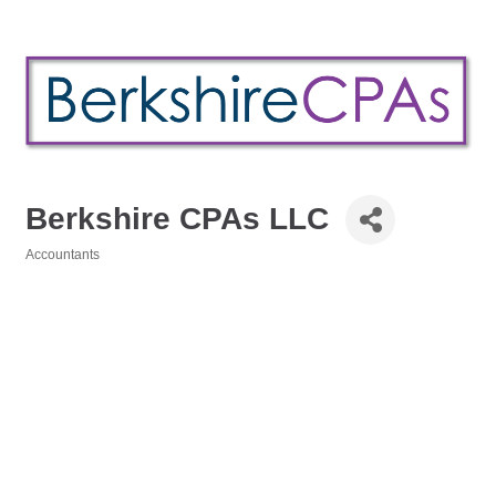
Berkshire CPAs LLC
Accountants
Categories