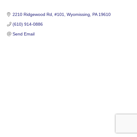
2210 Ridgewood Rd
#101
Wyomissing
PA
19610
(610) 914-0886
Send Email